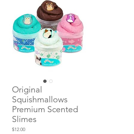
Original
Squishmallows
Premium Scented
Slimes
Price
$12.00