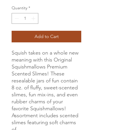
Quantity
*
Add to Cart
Squish takes on a whole new
meaning with this Original
Squishmallows Premium
Scented Slimes! These
resealable jars of fun contain
8 oz. of fluffy, sweet-scented
slimes, fun mix-ins, and even
rubber charms of your
favorite Squishmallows!
Assortment includes scented
slimes featuring soft charms
of