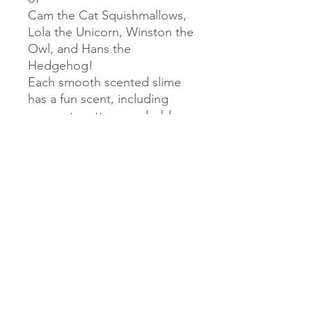
Cam the Cat Squishmallows,
Lola the Unicorn, Winston the
Owl, and Hans the
Hedgehog!
Each smooth scented slime
has a fun scent, including
coconut, cotton candy, blue
raspberry, and chocolate.
Pre-made slime means you
can skip the messy measuring
and fuss of the slime activator
and get right to the sensory
fun — just open the
resealable containers and
play! Sprinkle your choice of
glittery textures into the
slimes, then stretch, poke,
twist, and squeeze them!