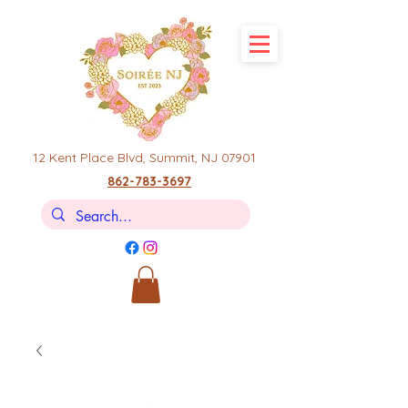
12 Kent Place Blvd,
Summit, NJ 07901
862-783-3697