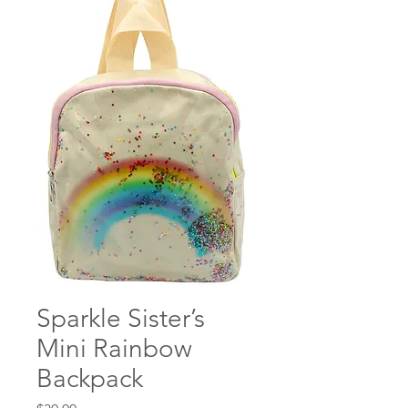
Sparkle Sister’s
Mini Rainbow
Backpack