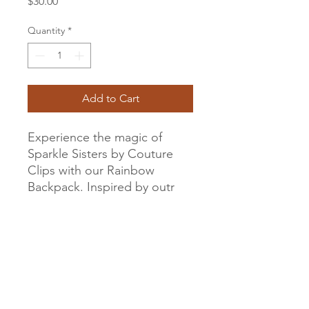
Price
$30.00
Quantity
*
Add to Cart
Experience the magic of
Sparkle Sisters by Couture
Clips with our Rainbow
Backpack. Inspired by outr
love for beautiful accessories
and creative design, this
Rainbow and Sparkle Mini
Backpack is a delightful
addition to your child's
fashion collection. It's not just
a backpack, it's a statement