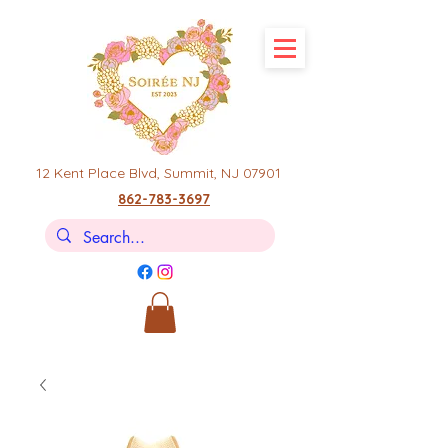
12 Kent Place Blvd,
Summit, NJ 07901
862-783-3697