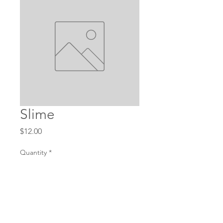
Slime
Price
$12.00
Quantity
*
Add to Cart