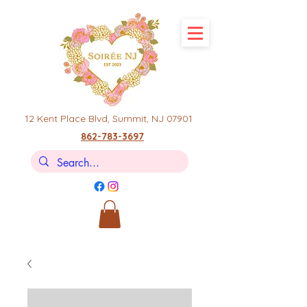
12 Kent Place Blvd,
Summit, NJ 07901
862-783-3697