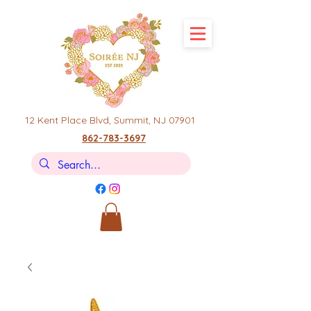
12 Kent Place Blvd,
Summit, NJ 07901
862-783-3697