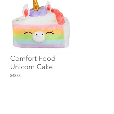
Comfort Food
Unicorn Cake
Price
$48.00
Quantity
*
Add to Cart