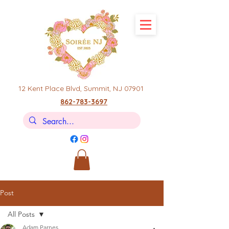
12 Kent Place Blvd,
Summit, NJ 07901
862-783-3697
Post
All Posts
Adam Parnes