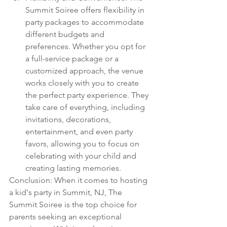
Summit Soiree offers flexibility in 
party packages to accommodate 
different budgets and 
preferences. Whether you opt for 
a full-service package or a 
customized approach, the venue 
works closely with you to create 
the perfect party experience. They 
take care of everything, including 
invitations, decorations, 
entertainment, and even party 
favors, allowing you to focus on 
celebrating with your child and 
creating lasting memories.
Conclusion: When it comes to hosting 
a kid's party in Summit, NJ, The 
Summit Soiree is the top choice for 
parents seeking an exceptional 