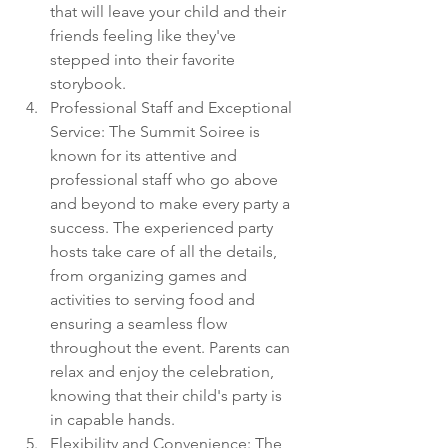
that will leave your child and their 
friends feeling like they've 
stepped into their favorite 
storybook.
Professional Staff and Exceptional 
Service: The Summit Soiree is 
known for its attentive and 
professional staff who go above 
and beyond to make every party a 
success. The experienced party 
hosts take care of all the details, 
from organizing games and 
activities to serving food and 
ensuring a seamless flow 
throughout the event. Parents can 
relax and enjoy the celebration, 
knowing that their child's party is 
in capable hands.
Flexibility and Convenience: The 