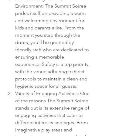
Environment: The Summit Soiree 
prides itself on providing a warm 
and welcoming environment for 
kids and parents alike. From the 
moment you step through the 
doors, you'll be greeted by 
friendly staff who are dedicated to 
ensuring a memorable 
experience. Safety is a top priority, 
with the venue adhering to strict 
protocols to maintain a clean and 
hygienic space for all guests.
Variety of Engaging Activities: One 
of the reasons The Summit Soiree 
stands out is its extensive range of 
engaging activities that cater to 
different interests and ages. From 
imaginative play areas and 