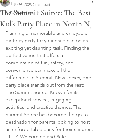
All Posts
Jun 5, 2023
2 min read
The Summit Soiree: The Best
Kid's Birthdays
Kid's Party Place in North NJ
Planning a memorable and enjoyable 
birthday party for your child can be an 
exciting yet daunting task. Finding the 
perfect venue that offers a 
combination of fun, safety, and 
convenience can make all the 
difference. In Summit, New Jersey, one 
party place stands out from the rest: 
The Summit Soiree. Known for its 
exceptional service, engaging 
activities, and creative themes, The 
Summit Soiree has become the go-to 
destination for parents looking to host 
an unforgettable party for their children.
A Welcoming and Safe 