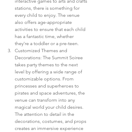
interactive games to arts and crafts 
stations, there is something for 
every child to enjoy. The venue 
also offers age-appropriate 
activities to ensure that each child 
has a fantastic time, whether 
they're a toddler or a pre-teen.
Customized Themes and 
Decorations: The Summit Soiree 
takes party themes to the next 
level by offering a wide range of 
customizable options. From 
princesses and superheroes to 
pirates and space adventures, the 
venue can transform into any 
magical world your child desires. 
The attention to detail in the 
decorations, costumes, and props 
creates an immersive experience 