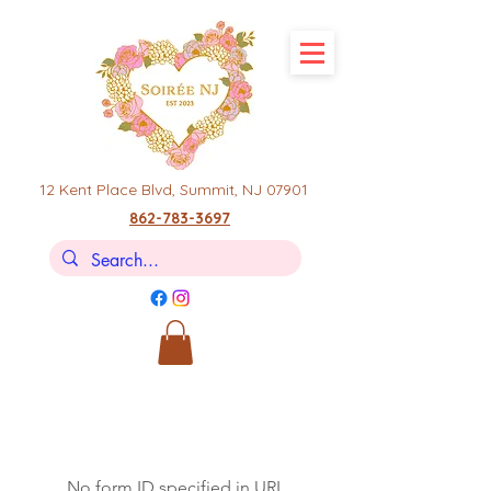
12 Kent Place Blvd,
Summit, NJ 07901
862-783-3697
No form ID specified in URL