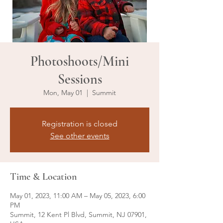
Photoshoots/Mini
Sessions
Mon, May 01
  |  
Summit
Registration is closed
See other events
Time & Location
May 01, 2023, 11:00 AM – May 05, 2023, 6:00
PM
Summit, 12 Kent Pl Blvd, Summit, NJ 07901,