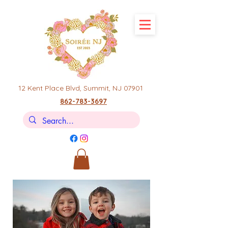
12 Kent Place Blvd,
Summit, NJ 07901
862-783-3697