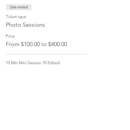
Sale ended
Ticket type
Photo Sessions
Price
From $100.00 to $400.00
15 Min Mini Session 10 Edited
$100.00
+$2.50 ticket service fee
30 Min Session 25 edited
$200.00
+$5.00 ticket service fee
1 hour Session 50 edited