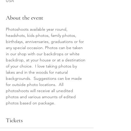
USA
About the event
Photoshoots available year round, 
headshots, kids photos, family photos, 
birthdays, anniversaries, graduations or for 
any special occasion. Photos can be taken 
in our shop with our backdrops or white 
backdrop, at your house or at a destination 
of your choice.  I love taking photos by 
lakes and in the woods for natural 
backgrounds.  Suggestions can be made 
for outside photo locations.  All 
photoshoots will receive all unedited 
photos and various amounts of edited 
photos based on package.  
Tickets