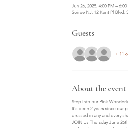
Jun 26, 2025, 4:00 PM – 6:0
Soiree NJ, 12 Kent Pl Blvd,
Guests
+ 11 o
About the event
Step into our Pink Wonderl
It's been 2 years since our
dressed in any and every sh
JOIN Us Thursday June 26th 4: