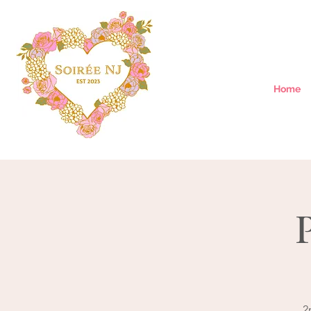
Home
2