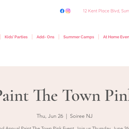
12 Kent Place Blvd,
Sum
Kids’ Parties
Add- Ons
Summer Camps
At Home Even
Paint The Town Pin
Thu, Jun 26
  |  
Soiree NJ
nd Annual Paint The Town Pink Event. Join us Thursday, June 26