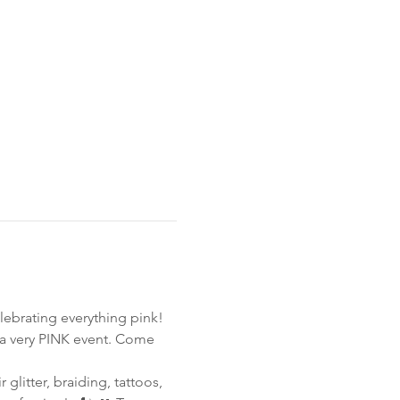
ebrating everything pink!
 a very PINK event. Come 
glitter, braiding, tattoos, 