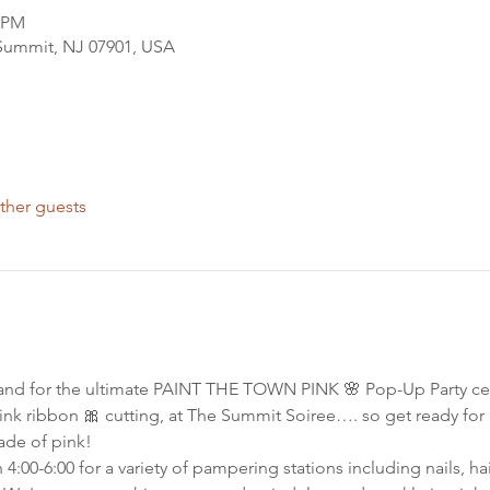
0 PM
 Summit, NJ 07901, USA
ther guests
and for the ultimate PAINT THE TOWN PINK 🌸 Pop-Up Party cel
 pink ribbon 🎀 cutting, at The Summit Soiree…. so get ready for
ade of pink!
00-6:00 for a variety of pampering stations including nails, hair 