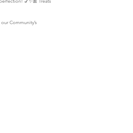
perfection! 💅✨🎀 Treats 
r our Community’s 