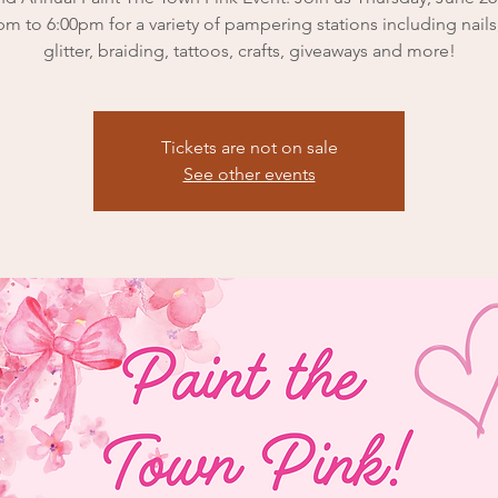
pm to 6:00pm for a variety of pampering stations including nails,
glitter, braiding, tattoos, crafts, giveaways and more!
Tickets are not on sale
See other events