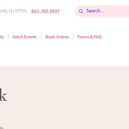
mit, NJ 07901
862-783-3697
ts
Adult Events
Book Online
Forms & FAQ
k
th