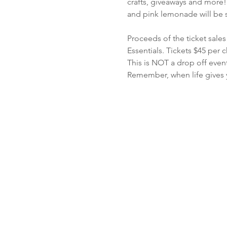
crafts, giveaways and more!
and pink lemonade will be 
Proceeds of the ticket sale
Essentials. Tickets $45 per c
This is NOT a drop off even
Remember, when life gives