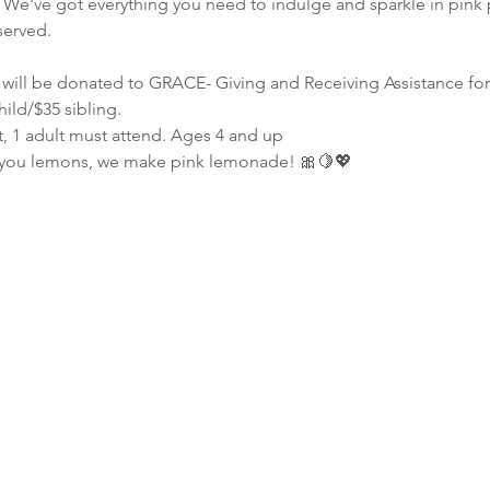
 We've got everything you need to indulge and sparkle in pink 
served.
s will be donated to GRACE- Giving and Receiving Assistance fo
hild/$35 sibling.
t, 1 adult must attend. Ages 4 and up
 you lemons, we make pink lemonade! 🎀🍋💖