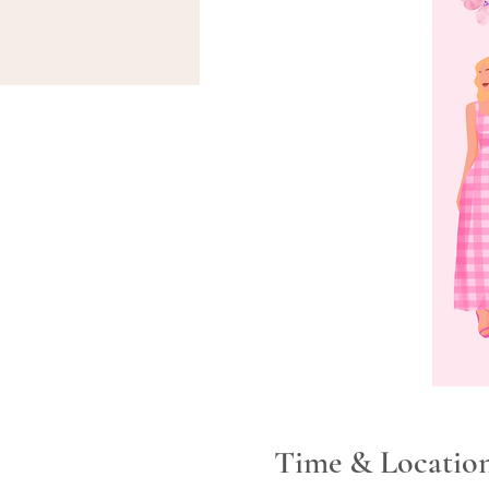
Time & Locatio