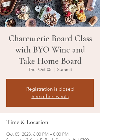
Charcuterie Board Class
with BYO Wine and
Take Home Board
Thu, Oct 05
  |  
Summit
Registration is closed
See other events
Time & Location
Oct 05, 2023, 6:00 PM – 8:00 PM
Summit, 12 Kent Pl Blvd, Summit, NJ 07901,