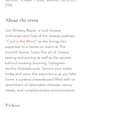
USA
About the event
Join Brittany Bisset, a local cheese 
enthusiast and host of the cheese podcast, 
"
Curd is the Word
" as she brings her 
expertise to a hands-on event at The 
Summit Soiree. Learn the art of cheese 
tasting and pairing as well as the secrets 
behind creating stunning, Instagram-
worthy cheeseboards. Secure your ticket 
today and savor this experience as you take 
home a curated cheeseboard filled with an 
assortment of delectable cheeses, savory 
meats, and complementary accoutrements.
Tickets