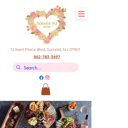
12 Kent Place Blvd,
Summit, NJ 07901
862-783-3697