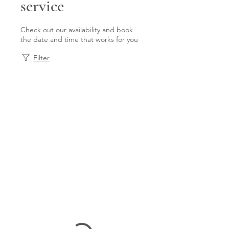
service
Check out our availability and book
the date and time that works for you
Filter