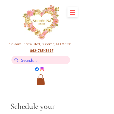
12 Kent Place Blvd,
Summit, NJ 07901
862-783-3697
Schedule your